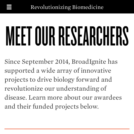
T
Skip
Revolutionizing Biomedicine
to
main
MAIN
SEARCH
content
MEET OUR RESEARCHERS
NAVIGATION
MISSION
PRIORITIES
IMPACT
WAYS TO GIVE
Since September 2014, BroadIgnite has
supported a wide array of innovative
projects to drive biology forward and
revolutionize our understanding of
disease. Learn more about our awardees
and their funded projects below.