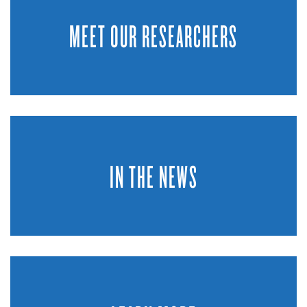
MEET OUR RESEARCHERS
IN THE NEWS