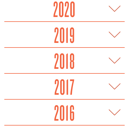
2020
2019
2018
2017
2016