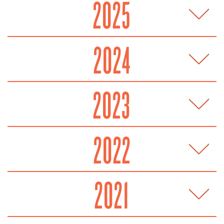
2025
2024
2023
2022
2021