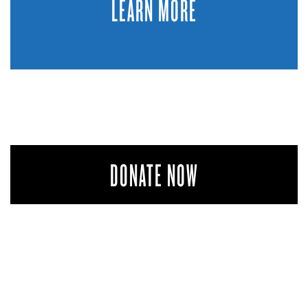
LEARN MORE
DONATE NOW