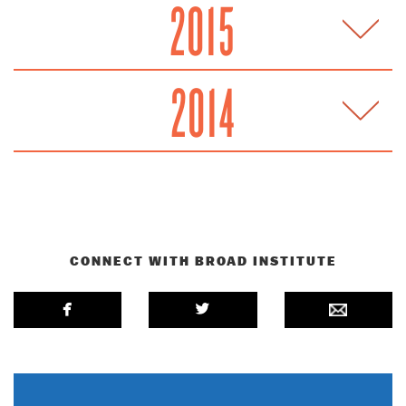
2015
2014
CONNECT WITH BROAD INSTITUTE
facebook
twitterbird