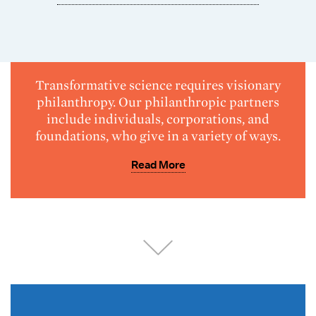
Transformative science requires visionary
philanthropy. Our philanthropic partners
include individuals, corporations, and
foundations, who give in a variety of ways.
Read More