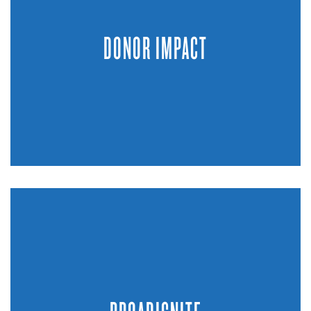
DONOR IMPACT