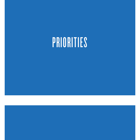
PRIORITIES