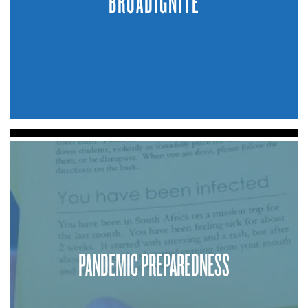
BROADIGNITE
PANDEMIC PREPAREDNESS