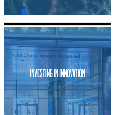
INVESTING IN INNOVATION