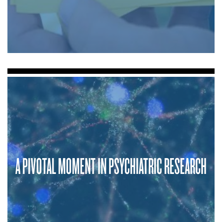
A PIVOTAL MOMENT IN PSYCHIATRIC RESEARCH