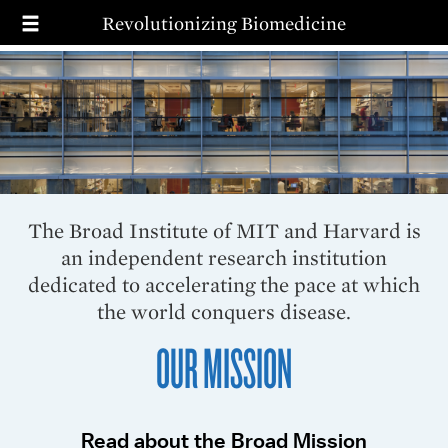
T
Skip
Revolutionizing Biomedicine
to
main
MAIN
SEARCH
content
NAVIGATION
MISSION
PRIORITIES
IMPACT
WAYS TO GIVE
The Broad Institute of MIT and Harvard is
an independent research institution
dedicated to accelerating the pace at which
the world conquers disease.
OUR MISSION
Read about the Broad Mission