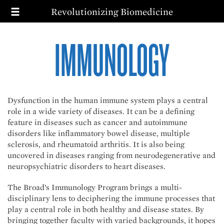
T
Skip
Revolutionizing Biomedicine
to
main
MAIN
SEARCH
content
IMMUNOLOGY
NAVIGATION
MISSION
PRIORITIES
IMPACT
WAYS TO GIVE
Dysfunction in the human immune system plays a central
role in a wide variety of diseases. It can be a defining
feature in diseases such as cancer and autoimmune
disorders like inflammatory bowel disease, multiple
sclerosis, and rheumatoid arthritis. It is also being
uncovered in diseases ranging from neurodegenerative and
neuropsychiatric disorders to heart diseases.
The Broad’s Immunology Program brings a multi-
disciplinary lens to deciphering the immune processes that
play a central role in both healthy and disease states. By
bringing together faculty with varied backgrounds, it hopes