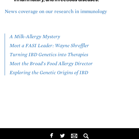
News coverage on our research in immunology
A Milk-Allergy Mystery
Meet a FASI Leader: Wayne Shreffler
Turning IBD Genetics into Therapies
Meet the Broad's Food Allergy Director
Exploring the Genetic Origins of IBD
SOCIAL
facebook
twitterbird
MEDIA