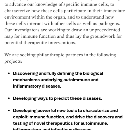
to advance our knowledge of specific immune cells, to
characterize how these cells participate in their immediate
environment within the organ, and to understand how
these cells interact with other cells as well as pathogens.
Our investigators are working to draw an unprecedented
map for immune function and thus lay the groundwork for
potential therapeutic interventions.
We are seeking philanthropic partners in the following
projects:
Discovering and fully defining the biological
mechanisms underlying autoimmune and
inflammatory diseases.
Developing ways to predict these diseases.
Developing powerful new tools to characterize and
exploit immune function, and drive the discovery and
testing of novel therapeutics for autoimmune,
inflammatory, and infectious diseases.