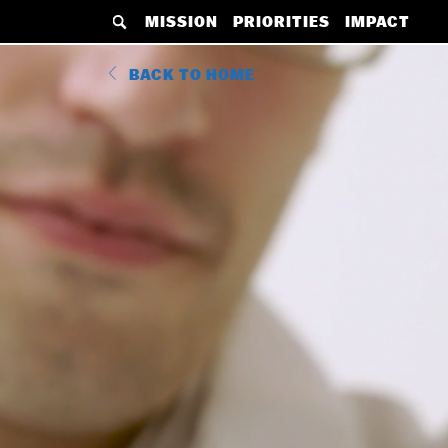
MAIN
Skip
MISSION
PRIORITIES
IMPACT
NAVIGATION
to
BACK
main
BACK TO HOME
MENU
content