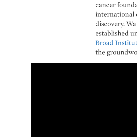
cancer founda
international 
discovery. Wa
established un
Broad Institu
the groundwor