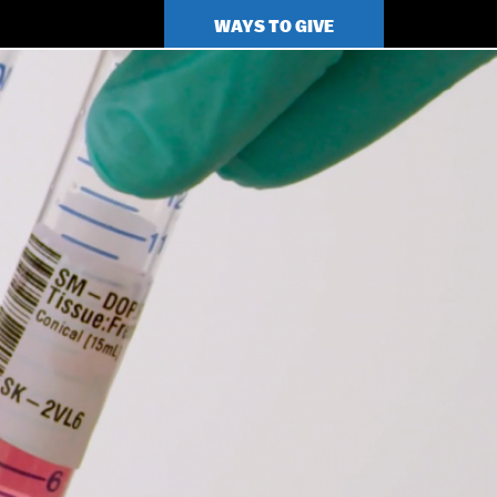
TOP
WAYS TO GIVE
MENU