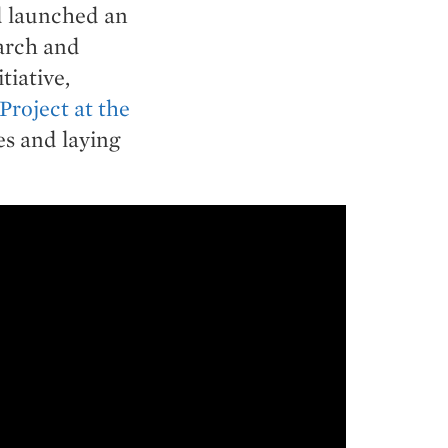
d launched an
earch and
iative,
roject at the
es and laying