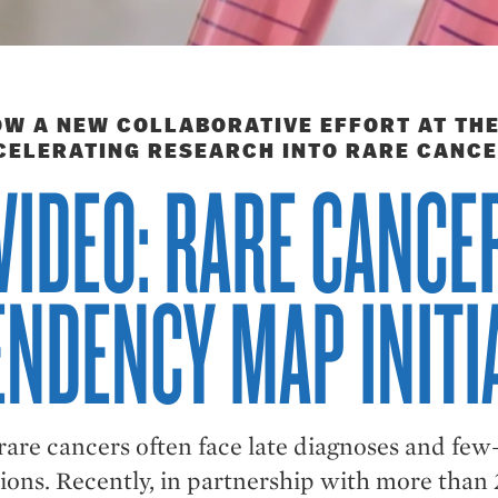
W A NEW COLLABORATIVE EFFORT AT THE
CELERATING RESEARCH INTO RARE CANCE
VIDEO: RARE CANCE
NDENCY MAP INITI
 rare cancers often face late diagnoses and fe
ions. Recently, in partnership with more than 