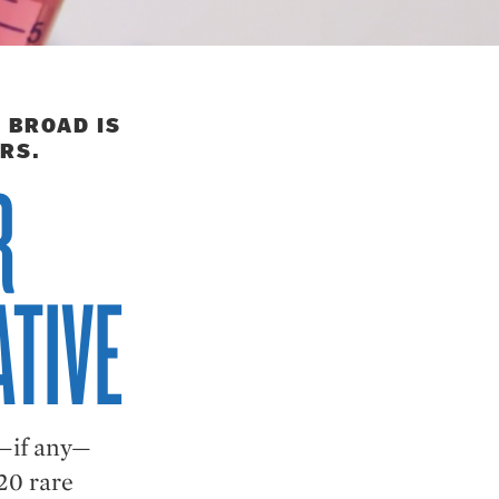
 BROAD IS
RS.
R
ATIVE
w—if any—
20 rare