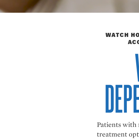
WATCH HO
AC
DEPE
Patients with
treatment opt