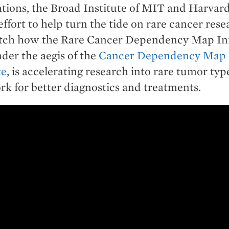
tions, the Broad Institute of MIT and Harvar
effort to help turn the tide on rare cancer res
tch how the Rare Cancer Dependency Map Init
der the aegis of the
Cancer Dependency Map P
te
, is accelerating research into rare tumor typ
k for better diagnostics and treatments.