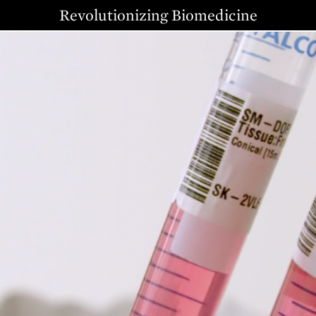
Revolutionizing Biomedicine