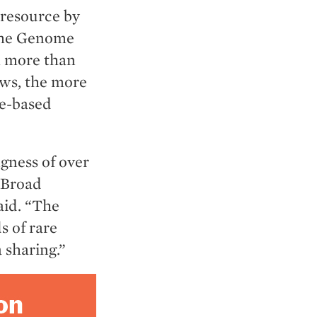
 resource by
 the Genome
m more than
ows, the more
ne-based
gness of over
 Broad
aid. “The
s of rare
 sharing.”