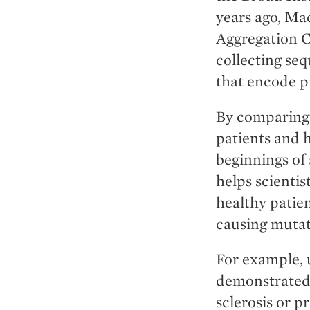
years ago, Ma
Aggregation C
collecting se
that encode p
By comparing
patients and 
beginnings of 
helps scienti
healthy patien
causing mutat
For example, 
demonstrated 
sclerosis or p