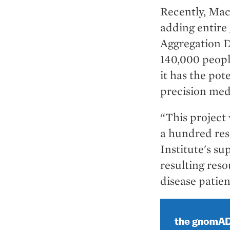
Recently, Mac
adding entire
Aggregation 
140,000 peopl
it has the po
precision med
“This project
a hundred res
Institute's s
resulting reso
disease patien