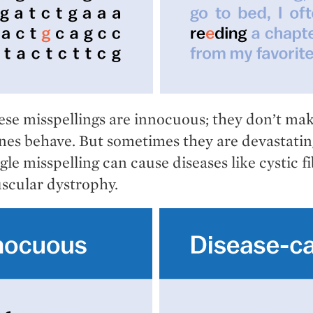
se misspellings are innocuous; they don’t mak
nes behave. But sometimes they are devastatin
ngle misspelling can cause diseases like cystic fi
cular dystrophy.