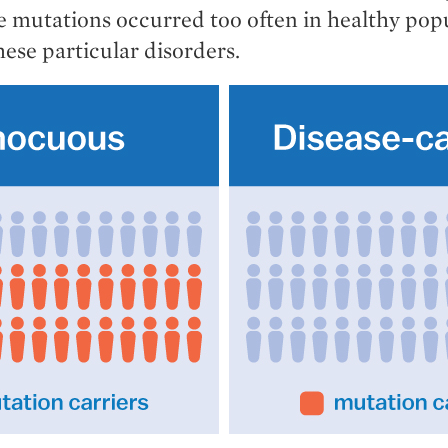
se mutations occurred too often in healthy pop
hese particular disorders.