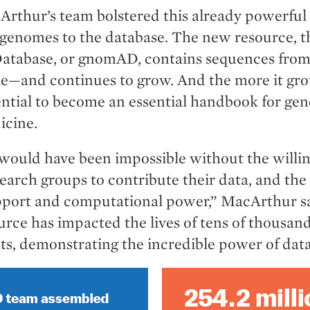
Arthur’s team bolstered this already powerful
 genomes to the database. The new resource,
Database, or gnomAD, contains sequences fro
e—and continues to grow. And the more it gr
tential to become an essential handbook for ge
icine.
 would have been impossible without the willin
earch groups to contribute their data, and the
upport and computational power,” MacArthur s
urce has impacted the lives of tens of thousand
ts, demonstrating the incredible power of data