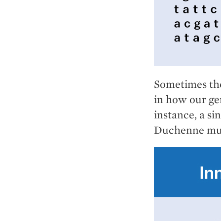
Sometimes the
in how our ge
instance, a si
Duchenne mus