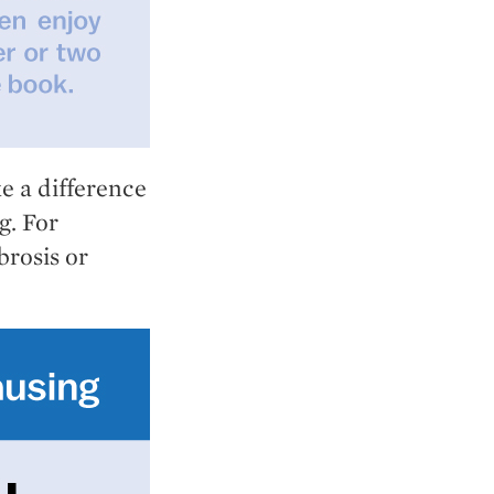
e a difference
g. For
brosis or