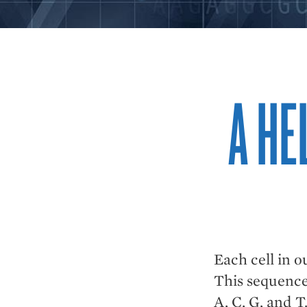
A HE
Each cell in o
This sequence 
A, C, G, and T