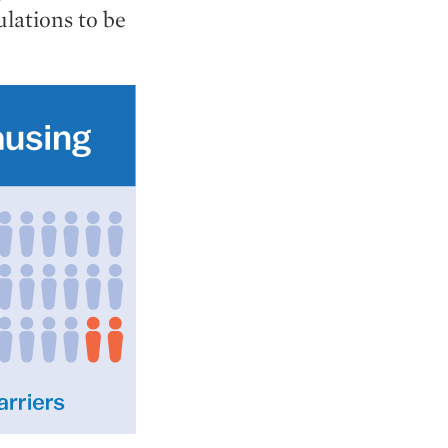
ulations to be