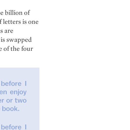
billion of
 letters is one
s are
r is swapped
 of the four