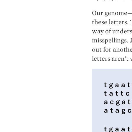
Our genome—th
these letters.
way of unders
misspellings.
out for anoth
letters aren’t