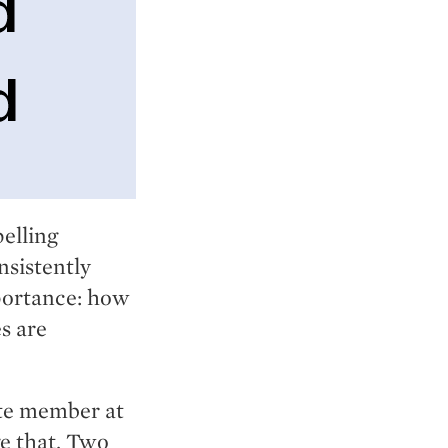
pelling
nsistently
portance: how
s are
ute member at
e that. Two