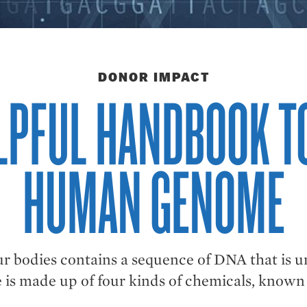
DONOR IMPACT
LPFUL HANDBOOK T
HUMAN GENOME
ur bodies contains a sequence of DNA that is u
is made up of four kinds of chemicals, known b
.