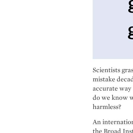
Scientists gra
mistake decade
accurate way 
do we know w
harmless?
An internatio
the Broad Ins