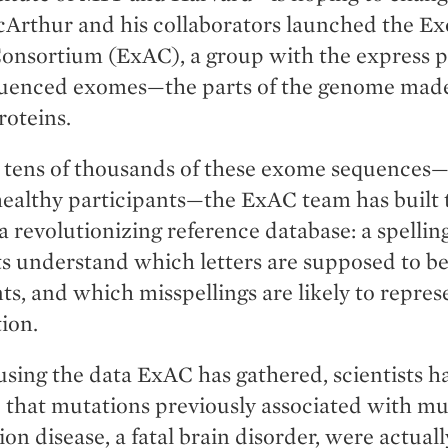
cArthur and his collaborators launched the E
onsortium (ExAC), a group with the express p
quenced exomes—the parts of the genome made
roteins.
 tens of thousands of these exome sequences
healthy participants—the ExAC team has built 
a revolutionizing reference database: a spellin
sts understand which letters are supposed to b
ts, and which misspellings are likely to repres
ion.
using the data ExAC has gathered, scientists h
that mutations previously associated with mu
rion disease, a fatal brain disorder, were actual