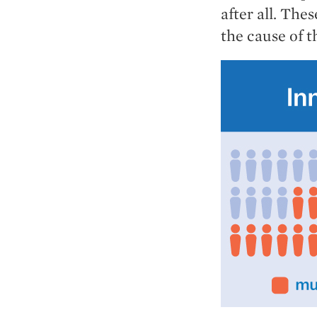
after all. The
the cause of t