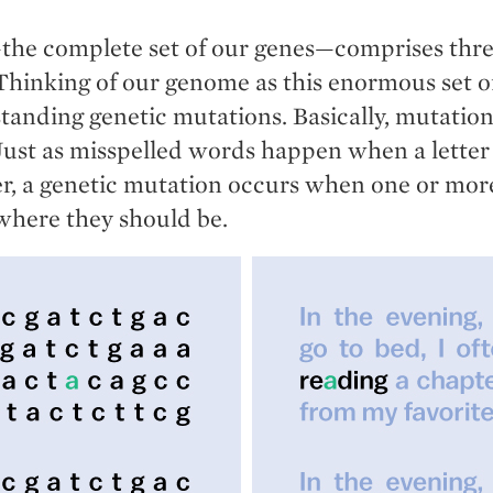
e complete set of our genes—comprises three 
 Thinking of our genome as this enormous set of
tanding genetic mutations. Basically, mutation
 Just as misspelled words happen when a lette
er, a genetic mutation occurs when one or more
 where they should be.