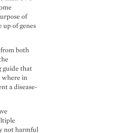
xome
urpose of
 up of genes
—from both
the
g guide that
e where in
ent a disease-
ave
ltiple
ly not harmful