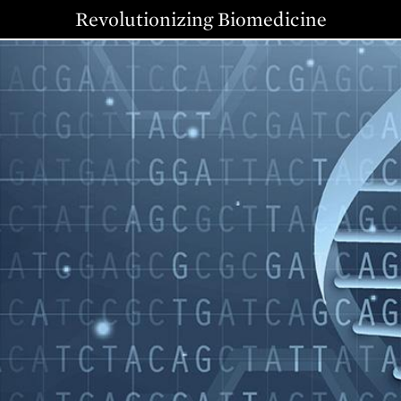
Revolutionizing Biomedicine