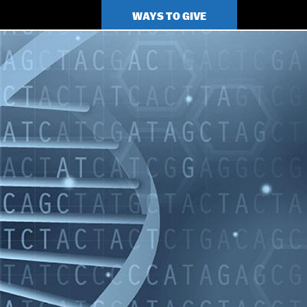
TOP
WAYS TO GIVE
MENU