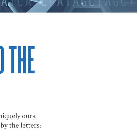
O THE
niquely ours.
y the letters: