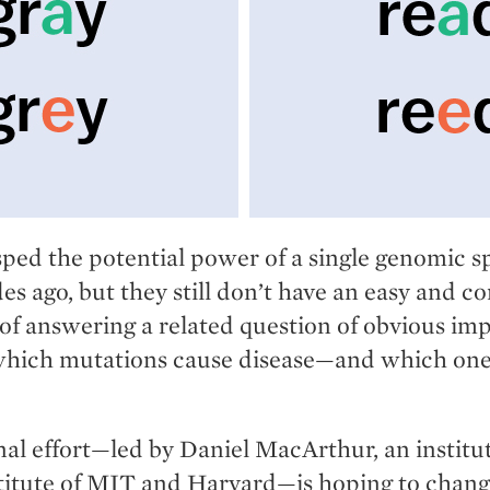
sped the potential power of a single genomic s
s ago, but they still don’t have an easy and co
of answering a related question of obvious im
hich mutations cause disease—and which one
nal effort—led by Daniel MacArthur, an instit
titute of MIT and Harvard—is hoping to chang